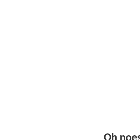
Oh noe