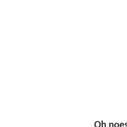
Oh noe