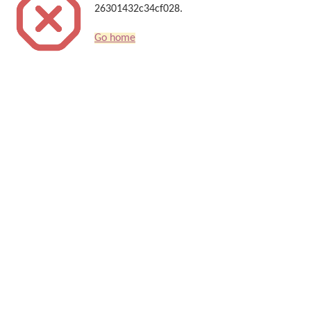
26301432c34cf028.
Go home