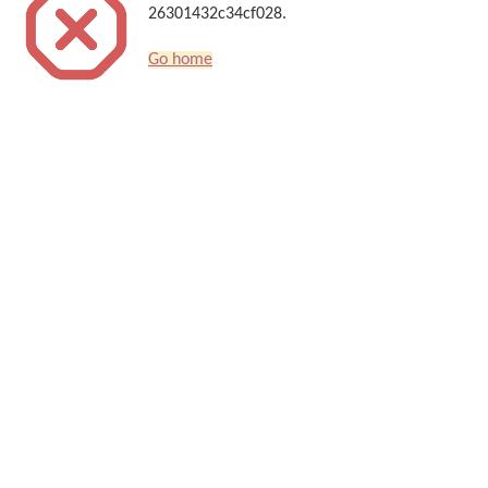
26301432c34cf028.
Go home