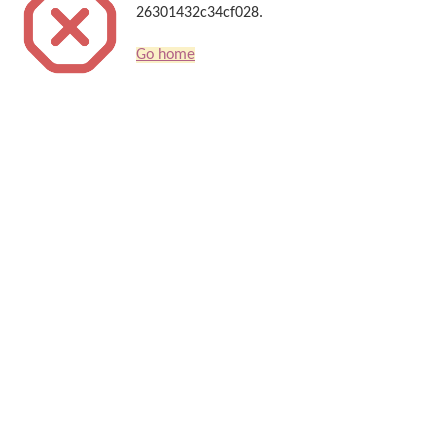
26301432c34cf028.
Go home