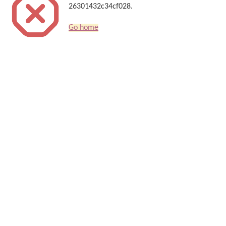
26301432c34cf028.
Go home