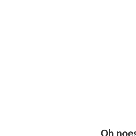
Oh noe