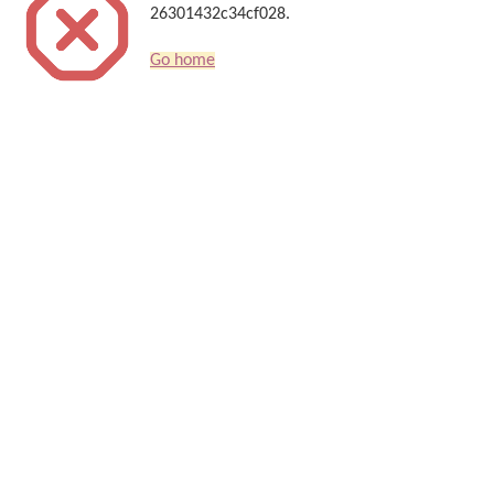
26301432c34cf028.
Go home