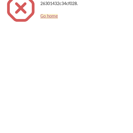
26301432c34cf028.
Go home