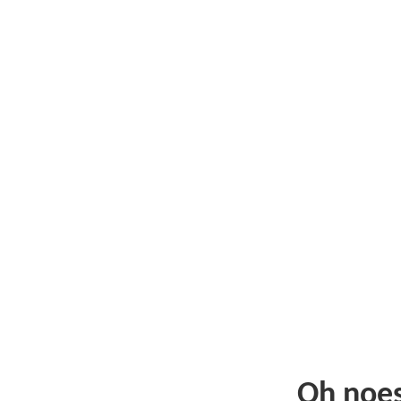
Oh noe