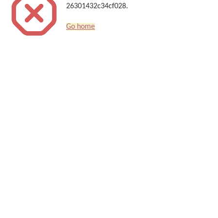
26301432c34cf028.
Go home