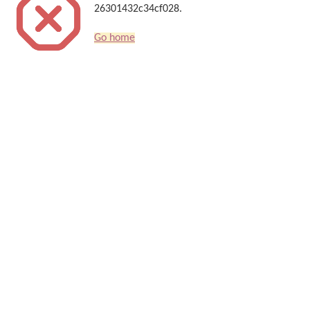
26301432c34cf028.
Go home