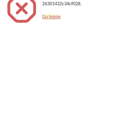
26301432c34cf028.
Go home