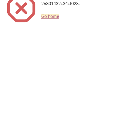
26301432c34cf028.
Go home