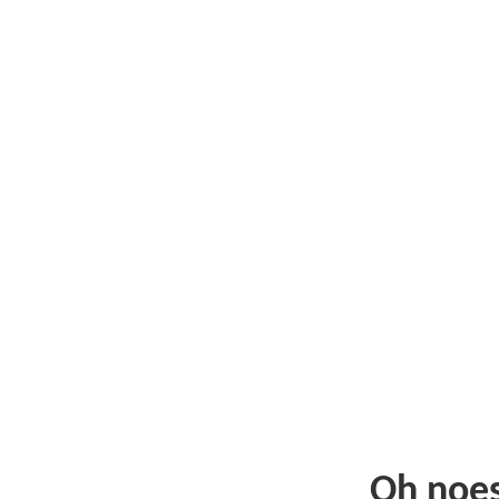
Oh noe