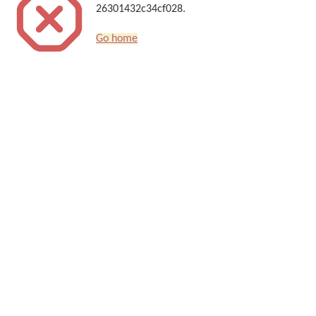
26301432c34cf028.
Go home