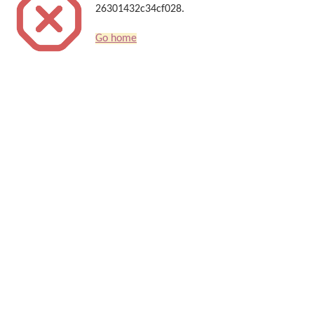
26301432c34cf028.
Go home