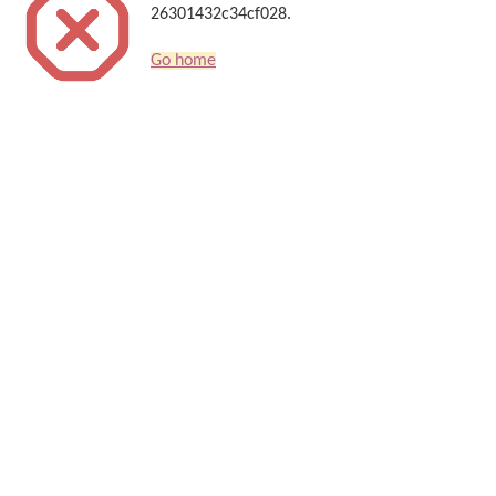
26301432c34cf028.
Go home